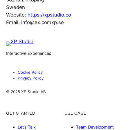
Sweden
Website:
https://xpstudio.co
Email:
info@
ex.com
xp.se
Interactive Experiences
Cookie Policy
Privacy Policy
© 2025 XP Studio AB
GET STARTED
USE CASE
Let’s Talk
Team Development