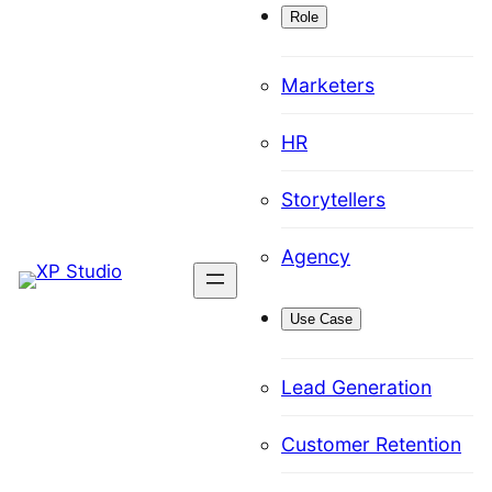
Role
Marketers
HR
Storytellers
Agency
Use Case
Lead Generation
Customer Retention