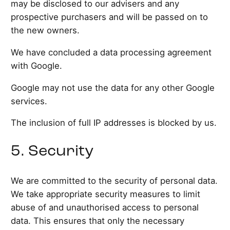
may be disclosed to our advisers and any
prospective purchasers and will be passed on to
the new owners.
We have concluded a data processing agreement
with Google.
Google may not use the data for any other Google
services.
The inclusion of full IP addresses is blocked by us.
5. Security
We are committed to the security of personal data.
We take appropriate security measures to limit
abuse of and unauthorised access to personal
data. This ensures that only the necessary