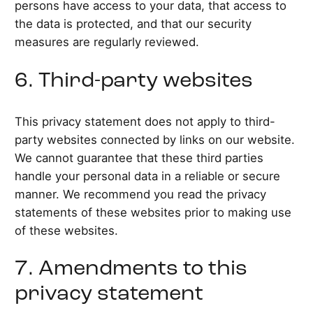
persons have access to your data, that access to
the data is protected, and that our security
measures are regularly reviewed.
6. Third-party websites
This privacy statement does not apply to third-
party websites connected by links on our website.
We cannot guarantee that these third parties
handle your personal data in a reliable or secure
manner. We recommend you read the privacy
statements of these websites prior to making use
of these websites.
7. Amendments to this
privacy statement