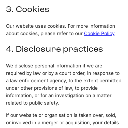
3. Cookies
Our website uses cookies. For more information
about cookies, please refer to our
Cookie Policy
.
4. Disclosure practices
We disclose personal information if we are
required by law or by a court order, in response to
a law enforcement agency, to the extent permitted
under other provisions of law, to provide
information, or for an investigation on a matter
related to public safety.
If our website or organisation is taken over, sold,
or involved in a merger or acquisition, your details