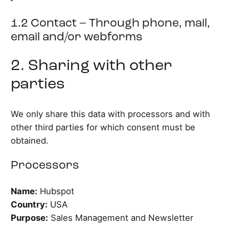
1.2 Contact – Through phone, mail,
email and/or webforms
2. Sharing with other
parties
We only share this data with processors and with
other third parties for which consent must be
obtained.
Processors
Name:
Hubspot
Country:
USA
Purpose:
Sales Management and Newsletter