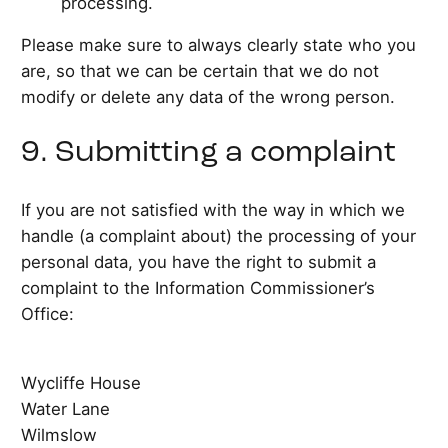
processing.
Please make sure to always clearly state who you
are, so that we can be certain that we do not
modify or delete any data of the wrong person.
9. Submitting a complaint
If you are not satisfied with the way in which we
handle (a complaint about) the processing of your
personal data, you have the right to submit a
complaint to the Information Commissioner’s
Office:
Wycliffe House
Water Lane
Wilmslow