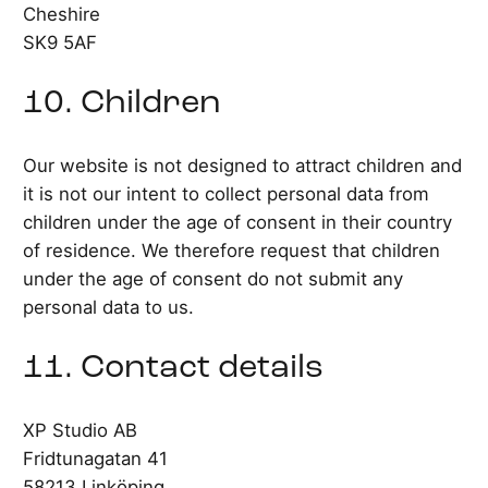
Cheshire
SK9 5AF
10. Children
Our website is not designed to attract children and
it is not our intent to collect personal data from
children under the age of consent in their country
of residence. We therefore request that children
under the age of consent do not submit any
personal data to us.
11. Contact details
XP Studio AB
Fridtunagatan 41
58213 Linköping