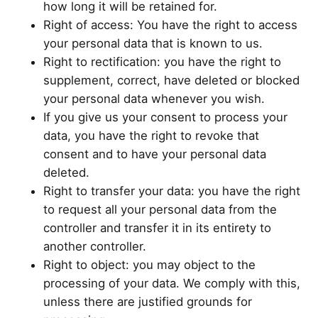
how long it will be retained for.
Right of access: You have the right to access
your personal data that is known to us.
Right to rectification: you have the right to
supplement, correct, have deleted or blocked
your personal data whenever you wish.
If you give us your consent to process your
data, you have the right to revoke that
consent and to have your personal data
deleted.
Right to transfer your data: you have the right
to request all your personal data from the
controller and transfer it in its entirety to
another controller.
Right to object: you may object to the
processing of your data. We comply with this,
unless there are justified grounds for