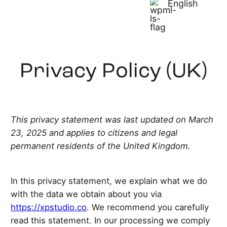
English
Privacy Policy (UK)
This privacy statement was last updated on March
23, 2025 and applies to citizens and legal
permanent residents of the United Kingdom.
In this privacy statement, we explain what we do
with the data we obtain about you via
https://xpstudio.co
. We recommend you carefully
read this statement. In our processing we comply