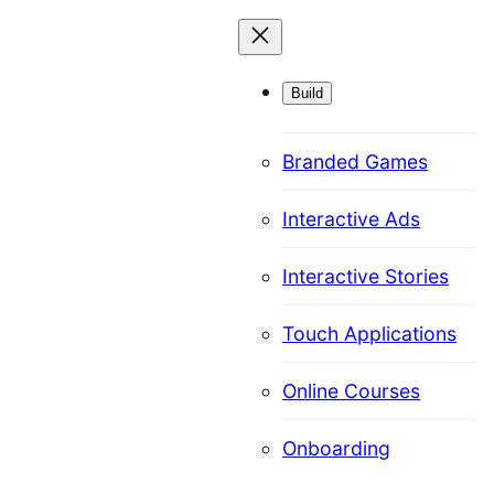
Skip
to
content
Build
Branded Games
Interactive Ads
Interactive Stories
Touch Applications
Online Courses
Onboarding