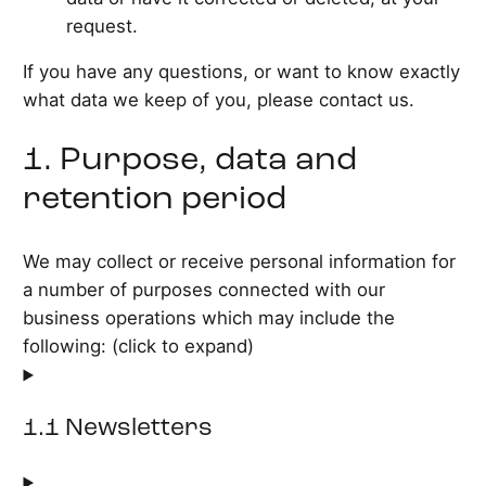
request.
If you have any questions, or want to know exactly
what data we keep of you, please contact us.
1. Purpose, data and
retention period
We may collect or receive personal information for
a number of purposes connected with our
business operations which may include the
following: (click to expand)
1.1 Newsletters