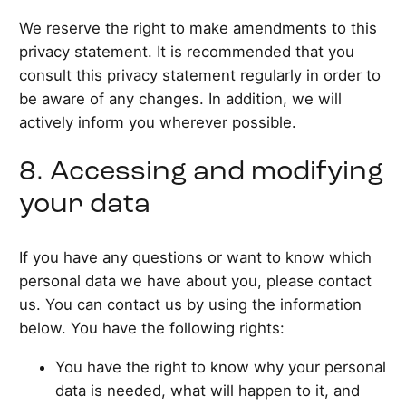
We reserve the right to make amendments to this
privacy statement. It is recommended that you
consult this privacy statement regularly in order to
be aware of any changes. In addition, we will
actively inform you wherever possible.
8. Accessing and modifying
your data
If you have any questions or want to know which
personal data we have about you, please contact
us. You can contact us by using the information
below. You have the following rights:
You have the right to know why your personal
data is needed, what will happen to it, and