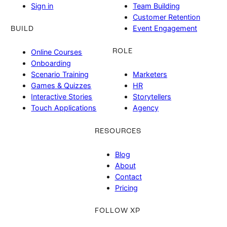
Sign in
Team Building
Customer Retention
Event Engagement
BUILD
ROLE
Online Courses
Onboarding
Scenario Training
Marketers
Games & Quizzes
HR
Interactive Stories
Storytellers
Touch Applications
Agency
RESOURCES
Blog
About
Contact
Pricing
FOLLOW XP