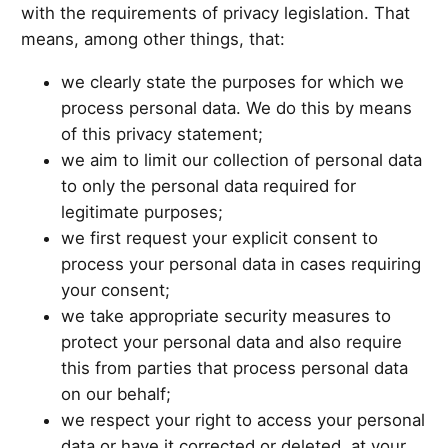
with the requirements of privacy legislation. That
means, among other things, that:
we clearly state the purposes for which we
process personal data. We do this by means
of this privacy statement;
we aim to limit our collection of personal data
to only the personal data required for
legitimate purposes;
we first request your explicit consent to
process your personal data in cases requiring
your consent;
we take appropriate security measures to
protect your personal data and also require
this from parties that process personal data
on our behalf;
we respect your right to access your personal
data or have it corrected or deleted, at your