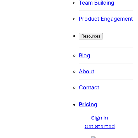
Team Building
Product Engagement
Resources
Blog
About
Contact
Pricing
Sign in
Get Started